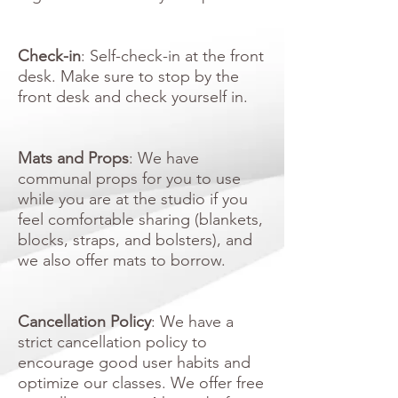
Check-in
: Self-check-in at the front
desk. Make sure to stop by the
front desk and check yourself in.
​​
Mats and Props
: We have
communal props for you to use
while you are at the studio if you
feel comfortable sharing (blankets,
blocks, straps, and bolsters), and
we also offer mats to borrow.
Cancellation Policy
: We have a
strict cancellation policy to
encourage good user habits and
optimize our classes. We offer free