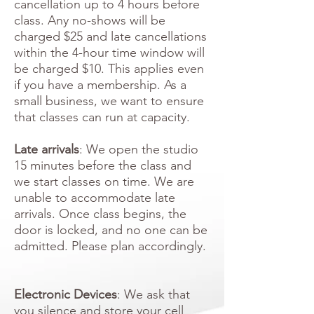
cancellation up to 4 hours before
class. Any no-shows will be
charged $25 and late cancellations
within the 4-hour time window will
be charged $10. This applies even
if you have a membership. As a
small business, we want to ensure
that classes can run at capacity.
Late arrivals
: We open the studio
15 minutes before the class and
we start classes on time. We are
unable to accommodate late
arrivals. Once class begins, the
door is locked, and no one can be
admitted. Please plan accordingly.
Electronic Devices
: We ask that
you silence and store your cell