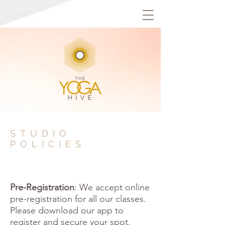
STUDIO
POLICIES
Pre-Registration
: We accept online
pre-registration for all our classes.
Please download our app to
register and secure your spot.