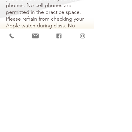
phones. No cell phones are
permitted in the practice space.
Please refrain from checking your
Apple watch during class. No
filming is allowed during class
time.
Age Limit
: We welcome children
16 years and up to participate in
adult group classes.
Refunds and Returns:
All sales are
final​