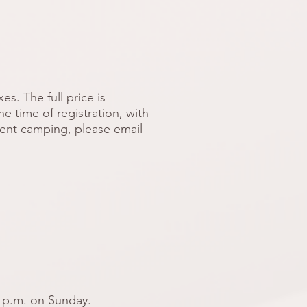
s. The full price is
e time of registration, with
 tent camping, please email
 p.m. on Sunday.