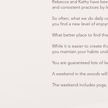
Rebecca and Kathy have
bee
and consistent practices by l
So often, what we do daily c
you find a new level of enjoy
What better place to find th
While it is easier to create t
you maintain your habits und
You are guaranteed lots of 
A weekend in the woods will h
The weekend includes yoga,