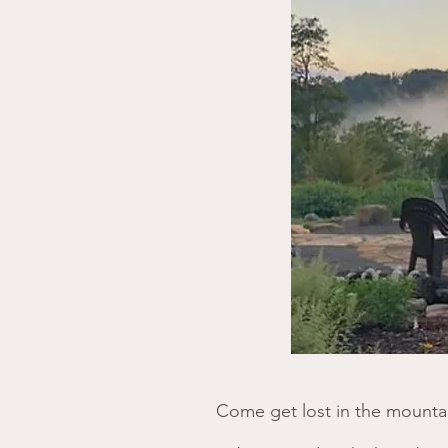
Come get lost in the mountai