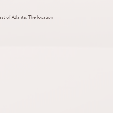
st of Atlanta. The location