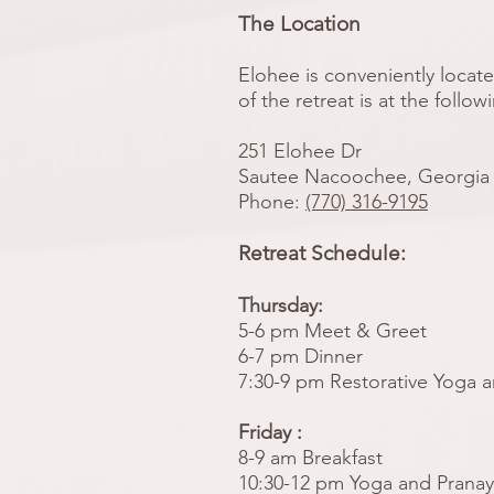
The Location
Elohee is conveniently locate
of the retreat is at the follow
251 Elohee Dr
Sautee Nacoochee, Georgia
Phone:
(770) 316-9195
Retreat Schedule:
Thursday:
5-6 pm Meet & Greet
6-7 pm Dinner
7:30-9 pm Restorative Yoga 
Friday :
8-9 am Breakfast
10:30-12 pm Yoga and Prana