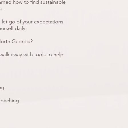
arned how to find sustainable
es.
 let go of your expectations,
urself daily!
North Georgia?
l walk away with tools to help
ing.
 coaching