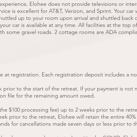
experience, Elohee does not provide televisions or inter
ice is excellent for AT&T, Verizon, and Sprint. Your car w
shuttled up to your room upon arrival and shuttled back 
our car is available at any time. All facilities at the top 
ith some gravel roads. 2 cottage rooms are ADA complia
 at registration. Each registration deposit includes a n
prior to the start of the retreat. If your payment is not 
 on file for the remaining amount owed.
the $100 processing fee) up to 2 weeks prior to the retrea
 prior to the retreat, Elohee will retain the entire 40%
nds for cancellations made seven days or less prior to 