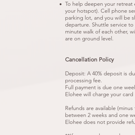
To help deepen your retreat 
your hotspot). Cell phone serv
parking lot, and you will be 
departure. Shuttle service to y
minute walk of each other, w
are on ground level.
Cancellation Policy
Deposit: A 40% deposit is due
processing fee.
Full payment is due one week 
Elohee will charge your card
Refunds are available (minus 
between 2 weeks and one week
Elohee does not provide refu