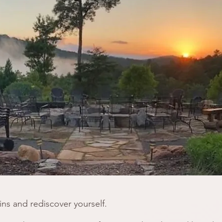
ns and rediscover yourself.