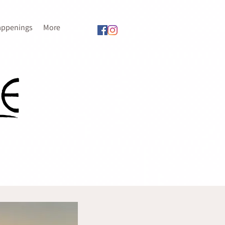
appenings
More