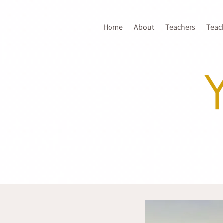
Home
About
Teachers
Teac