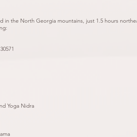
d in the North Georgia mountains, just 1.5 hours northea
ing:
 30571
and Yoga Nidra
yama