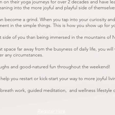
n on their yoga journeys for over 2 decades and have le
eaning into the more joyful and playful side of themselv
an become a grind. When you tap into your curiosity and
ment in the simple things. This is how you show up for yo
at side of you than being immersed in the mountains of 
hat space far away from the busyness of daily life, you wil
er any circumstances.
laughs and good-natured fun throughout the weekend!
elp you restart or kick-start your way to more joyful liv
 breath work
, guided meditation, and wellness lifestyle
Register here