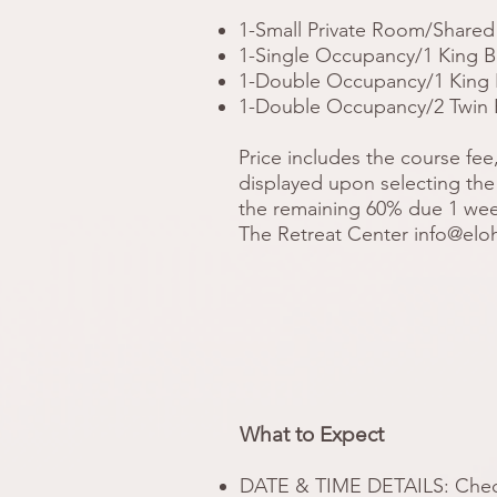
1-Small Private Room/Shared 
1-Single Occupancy/1 King Be
1-Double Occupancy/1 King Be
1-Double Occupancy/2 Twin Be
Price includes the course fee
displayed upon selecting the 
the remaining 60% due 1 week 
The Retreat Center
info@elo
What to Expect
DATE & TIME DETAILS: Check-