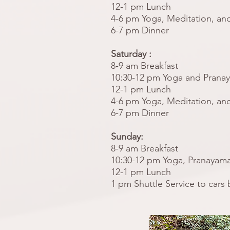
12-1 pm Lunch
4-6 pm Yoga, Meditation, and
6-7 pm Dinner
Saturday :
8-9 am Breakfast
10:30-12 pm Yoga and Prana
12-1 pm Lunch
4-6 pm Yoga, Meditation, and
6-7 pm Dinner
Sunday:
8-9 am Breakfast
10:30-12 pm Yoga, Pranayama
12-1 pm Lunch
1 pm Shuttle Service to cars