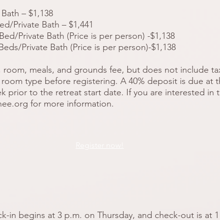
Bath – $1,138
d/Private Bath – $1,441
d/Private Bath (Price is per person) -$1,138
ds/Private Bath (Price is per person)-$1,138
, room, meals, and grounds fee, but does not include taxe
room type before registering. A 40% deposit is due at th
prior to the retreat start date. If you are interested in
hee.org
for more information.
Register now!
in begins at 3 p.m. on Thursday, and check-out is at 1