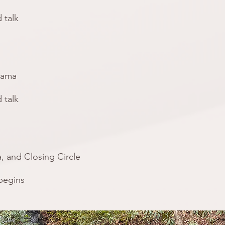
 talk
yama
 talk
, and Closing Circle
 begins