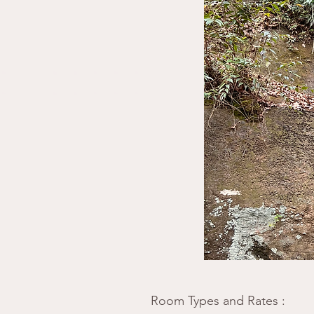
​Room Types and Rates
: