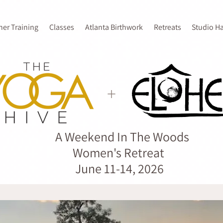
her Training
Classes
Atlanta Birthwork
Retreats
Studio H
+
A Weekend In The Woods
Women's Retreat
June 11-14, 2026