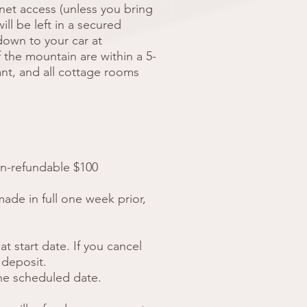
net access (unless you bring
ill be left in a secured
down to your car at
of the mountain are within a 5-
nt, and all cottage rooms
on-refundable $100
made in full one week prior,
t start date. If you cancel
 deposit.
the scheduled date.