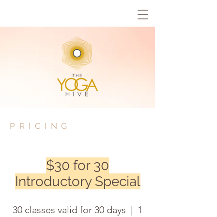
PRICING
$30 for 30
Introductory Special
30 classes valid for 30 days | 1