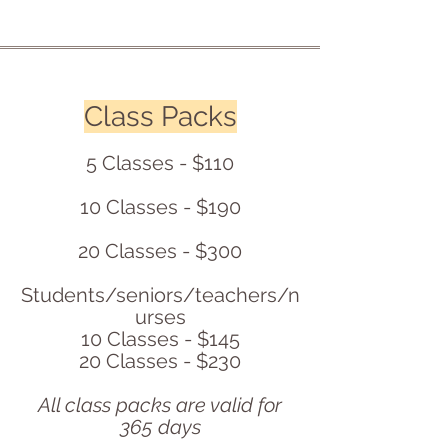
Class Packs
5 Classes - $110
10 Classes - $190
20 Classes - $300
Students/seniors/teachers/n
urses
10 Classes - $145
20 Classes - $230
All class packs are valid for
365 days