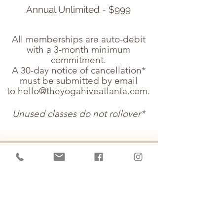
Annual Unlimited - $999
All memberships are auto-debit
with a 3-month minimum
commitment.
A 30-day notice of cancellation*
must be submitted by email
to
hello@theyogahiveatlanta.com
.
Unused classes do not rollover*
Private Yoga Sessions
Special! | 1 time purchase |
three 45 minute sessions -