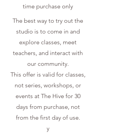
time purchase only
The best way to try out the
studio is to come in and
explore classes, meet
teachers, and interact with
our community.
This offer is valid for classes,
not series, workshops, or
events at The Hive for 30
days from purchase, not
from the first day of use.
y