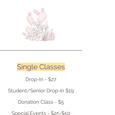
Single Classes
Drop-In - $27
Student/Senior Drop-in $19
Donation Class - $5
Special Events - $25-$50