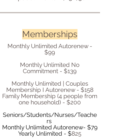
Memberships
Monthly Unlimited Autorenew -
$99
Monthly Unlimited No
Commitment - $139
Monthly Unlimited | Couples
Membership I Autorenew - $158
Family Membership (4 people from
one household) - $200
Seniors/Students/Nurses/Teache
rs
Monthly Unlimited Autorenew- $79
Yearly Unlimited - $
825