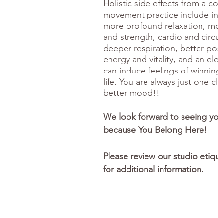
Holistic side effects from a c
movement practice include inc
more profound relaxation, m
and strength, cardio and circu
deeper respiration, better p
energy and vitality, and an el
can induce feelings of winnin
life. You are always just one 
better mood!!
We look forward to seeing y
because You Belong Here!
Please review our
studio etiq
for additional information.