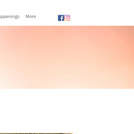
appenings
More