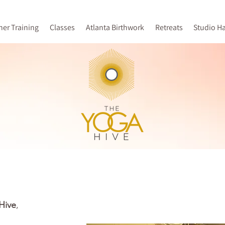
her Training
Classes
Atlanta Birthwork
Retreats
Studio H
Hive
,