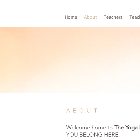
Home
About
Teachers
Teac
ABOUT
Welcome home to
The Yoga 
Y
OU BELONG HERE.