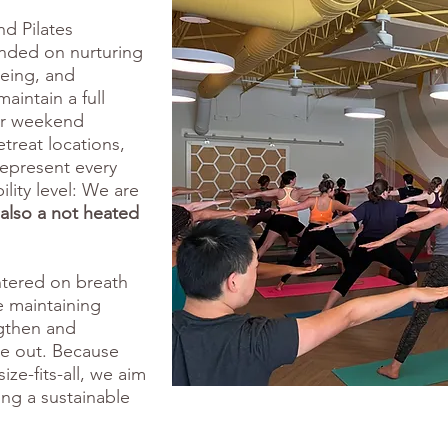
nd Pilates
unded on nurturing
eing, and
aintain a full
fer weekend
etreat locations,
represent every
ility level: We are
also a not heated
entered on breath
 maintaining
ngthen and
de out. Because
ize-fits-all, we aim
ng a sustainable