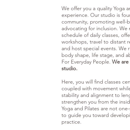
We offer you a quality Yoga a
experience. Our studio is fo
community, promoting well-b
advocating for inclusion. We m
schedule of daily classes, of
workshops, travel to distant r
and host special events. We 
body shape, life stage, and ab
For Everyday People.
We are 
studio.
Here, you will find classes c
coupled with movement while
stability and alignment to le
strengthen you from the insi
Yoga and Pilates are not one-s
to guide you toward developi
practice.