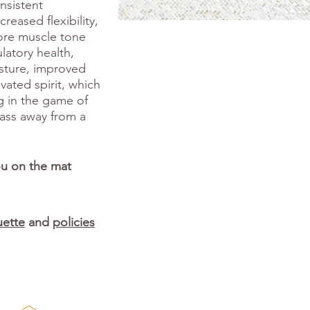
onsistent
reased flexibility,
ore muscle tone
latory health,
osture, improved
evated spirit, which
g in the game of
class away from a
ou on the mat
uette
and
policies