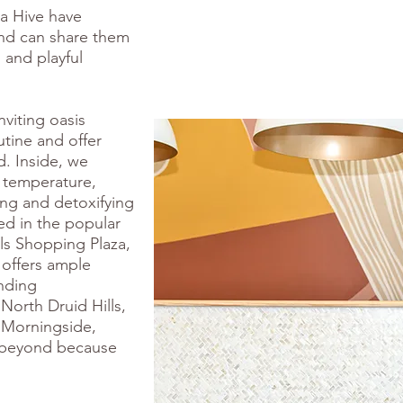
ga Hive have
nd can share them
, and playful
nviting oasis
tine and offer
d. Inside, we
 temperature,
hing and detoxifying
ed in the popular
ls Shopping Plaza,
 offers ample
nding
North Druid Hills,
 Morningside,
 beyond because