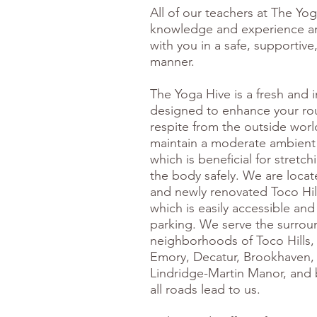
All of our teachers at The Yo
knowledge and experience a
with you in a safe, supportive
manner.
The Yoga Hive is a fresh and i
designed to enhance your rou
respite from the outside worl
maintain a moderate ambient
which is beneficial for stretc
the body safely. We are locat
and newly renovated Toco Hil
which is easily accessible and
parking. We serve the surrou
neighborhoods of Toco Hills, 
Emory, Decatur, Brookhaven,
Lindridge-Martin Manor, and
all roads lead to us.