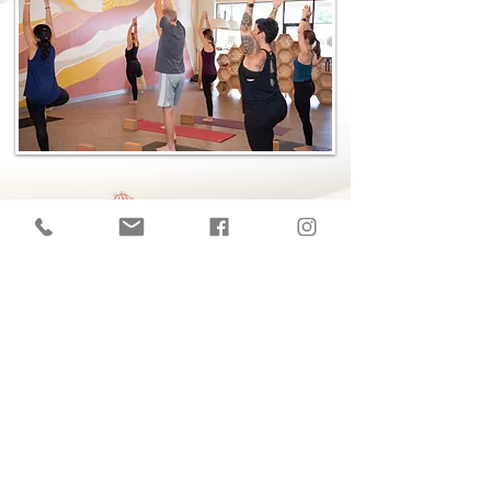
​© 2026 The Yoga Hive