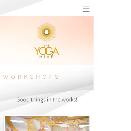
WORKSHOPS
Good things in the works!